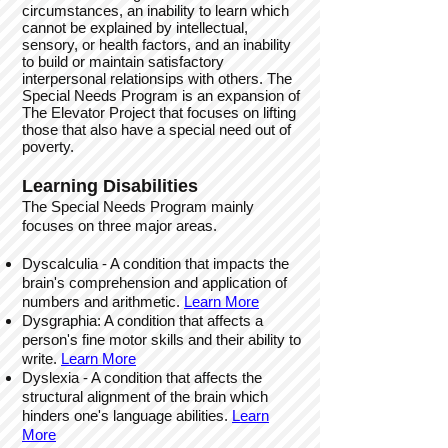
circumstances, an inability to learn which
cannot be explained by intellectual,
sensory, or health factors, and an inability
to build or maintain satisfactory
interpersonal relationsips with others. The
Special Needs Program is an expansion of
The Elevator Project that focuses on lifting
those that also have a special need out of
poverty.
Learning Disabilities
The Special Needs Program mainly
focuses on three major areas.
Dyscalculia - A condition that impacts the
brain's comprehension and application of
numbers and arithmetic.
L
earn Mo
re
Dysgraphia: A condition that affects a
person's fine motor skills and their ability to
write.
Learn More
Dyslexia - A condition that affects the
structural alignment of the brain which
hinders one's language abilities.
Learn
More