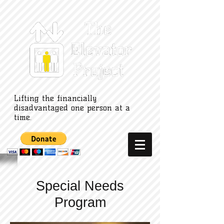
Lifting the financially
disadvantaged one person at a
time.
Special Needs
Program