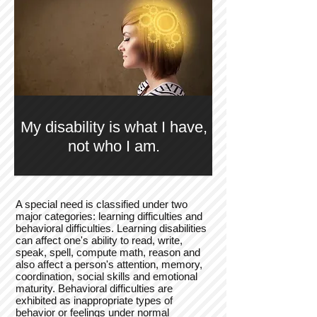
My disability is what I have,
not who I am.
A special need is classified under two
major categories: learning difficulties and
behavioral difficulties. Learning disabilities
can affect one's ability to read, write,
speak, spell, compute math, reason and
also affect a person's attention, memory,
coordination, social skills and emotional
maturity. Behavioral difficulties are
exhibited as inappropriate types of
behavior or feelings under normal