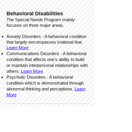
Behavioral Disabilities
The Special Needs Program mainly
focuses on three major areas.
Anxiety Disorders - A behavioral condition
that largely encompasses irrational fear.
Learn More
Communications Disorders - A behavioral
condition that affects one's ability to build
or maintain interpersonal
relationships with
others.
Learn More
Psychotic Disorders - A behavioral
condition which is demonstrated through
abnormal thinking and perceptions.
Learn
More
How We Can Help