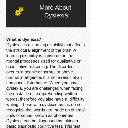
More About:
Dyslexia
What is dyslexia?
Dyslexia is a learning disability that affects
the structural alignment of the brain. A
learning disability is a disorder in the
mental processes used for qualitative or
quantitative reasoning. The disorder
occurs in people of normal or above-
normal intelligence. It is not a result of an
emotional disturbance. When you have
dyslexia, you are challenged when facing
the obstacle of comprehending written
words, therefore you also have a difficulty
writing. Those with dyslexic brains do not
recognize that words are made up of small
units of sound, known as phonemes.
Dyslexia can be diagnosed by taking a
basic diagnostic cognitive test. This test