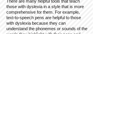
There are many helpful tools that teach
those with dyslexia in a style that is more
comprehensive for them. For example,
text-to-speech pens are helpful to those
with dyslexia because they can
understand the phonemes or sounds of the
words they highlight with their pens and
they understand how the sounds looks
therefore helping them to write. This is a
form of learning called auditory processing
which means that when someone hears
something they understand it more than
doing it or looking at it. Another example of
learning is called kinesthetic learning which
is when someone feels or does the action
they need to understand. For example,
instead of sitting in a classroom being
taught to fix an electrical problem they
would do it or watch someone do it.
Kinesthetic learning is very hands-on and
makes the person understand what it is
they are doing.
How do we help those with dyslexia rise