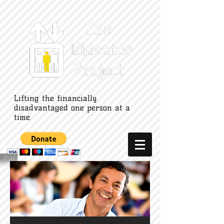
Lifting the financially
disadvantaged one person at a
time.