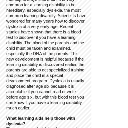
common for a learning disability to be
hereditary, especially dyslexia, the most
common learning disability. Scientists have
wondered for many years how to discover
dyslexia at a very early age. Recent
studies have shown that there is a blood
test to discover if you have a learning
disability. The blood of the parents and the
child must be taken and examined,
especially the DNA of the parents. This
new development is helpful because if the
learning disability is discovered earlier, the
parents are able to get specialized training
and place the child in a special
development program. Dyslexia is usually
diagnosed after age six because it is
acceptable if you cannot read or write
before age six, but with this blood test you
can know if you have a learning disability
much earlier.
What learning aids help those with
dyslexia?