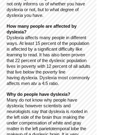
not only informs us of whether you have
dyslexia or not, but to what degree of
dyslexia you have.
How many people are affected by
dyslexia?
Dyslexia affects many people in different
ways. At least 15 percent of the population
is affected by a significant difficulty like
learning to read. It has also been proven
that 22 percent of the dyslexic population
lives in poverty with 12 percent of all adults
that live below the poverty line
having dyslexia. Dyslexia most commonly
affects men atv a 4:5 ratio.
Why do people have dyslexia?
Many do not know why people have
dyslexia; however scientists and
neurologists say that dyslexia is rooted in
the left side of the brain thus making the
under compensation of white and gray
matter in the left parietotemporal lobe the
makeup of a dyslexic brain. It is very